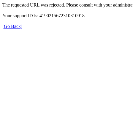
The requested URL was rejected. Please consult with your administrat
Your support ID is: 4190215672310310918
[Go Back]