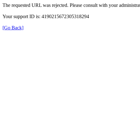
The requested URL was rejected. Please consult with your administrat
Your support ID is: 4190215672305318294
[Go Back]