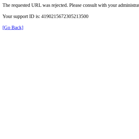
The requested URL was rejected. Please consult with your administrat
Your support ID is: 4190215672305213500
[Go Back]