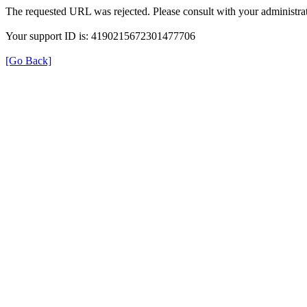
The requested URL was rejected. Please consult with your administrat
Your support ID is: 4190215672301477706
[Go Back]