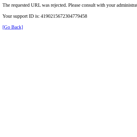
The requested URL was rejected. Please consult with your administrat
Your support ID is: 4190215672304779458
[Go Back]