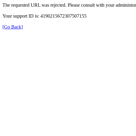
The requested URL was rejected. Please consult with your administrat
Your support ID is: 4190215672307507155
[Go Back]