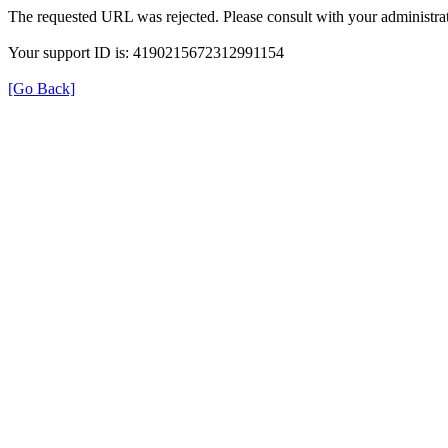
The requested URL was rejected. Please consult with your administrat
Your support ID is: 4190215672312991154
[Go Back]