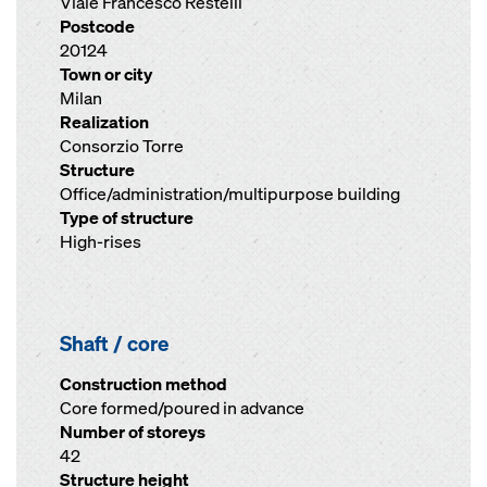
Viale Francesco Restelli
Postcode
20124
Town or city
Milan
Realization
Consorzio Torre
Structure
Office/administration/multipurpose building
Type of structure
High-rises
Shaft / core
Construction method
Core formed/poured in advance
Number of storeys
42
Structure height