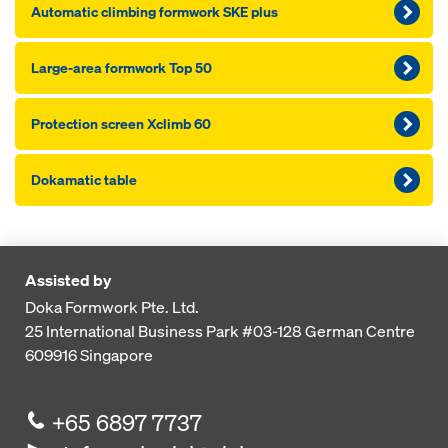
Automatic climbing formwork SKE plus
Large-area formwork Top 50
Pro­tection screen Xclimb 60
Dokamatic table
Assisted by
Doka Formwork Pte. Ltd.
25 International Business Park
#03-128 German Centre
609916
Singapore
+65 6897 7737