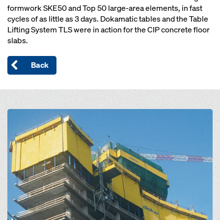
formwork SKE50 and Top 50 large-area elements, in fast
cycles of as little as 3 days. Dokamatic tables and the Table
Lifting System TLS were in action for the CIP concrete floor
slabs.
Back
Open