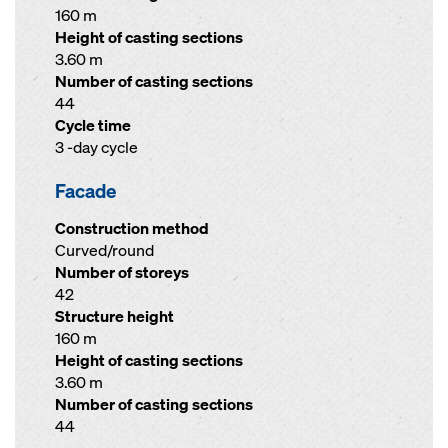
160 m
Height of casting sections
3.60 m
Number of casting sections
44
Cycle time
3 -day cycle
Facade
Construction method
Curved/round
Number of storeys
42
Structure height
160 m
Height of casting sections
3.60 m
Number of casting sections
44