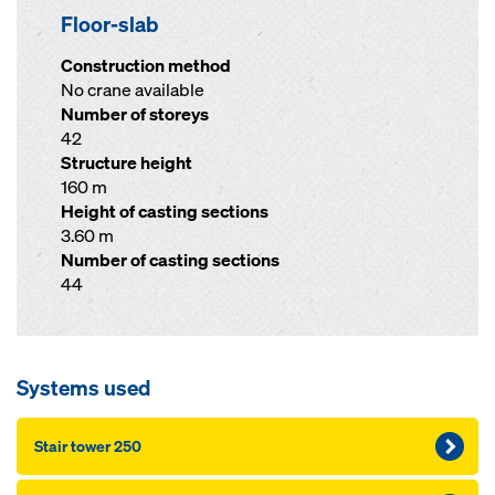
Floor-slab
Construction method
No crane available
Number of storeys
42
Structure height
160 m
Height of casting sections
3.60 m
Number of casting sections
44
Systems used
Stair tower 250