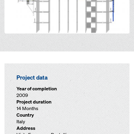
Project data
Year of completion
2009
Project duration
14 Months
Country
Italy
Address