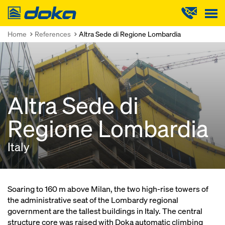
Doka
Home
References
Altra Sede di Regione Lombardia
Altra Sede di
Regione Lombardia
Italy
Soaring to 160 m above Milan, the two high-rise towers of
the administrative seat of the Lombardy regional
government are the tallest buildings in Italy. The central
structure core was raised with Doka automatic climbing