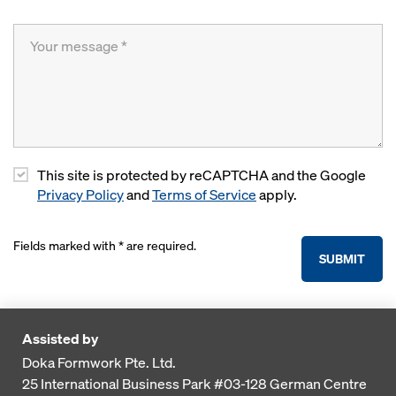
This site is protected by reCAPTCHA and the Google
Privacy Policy
and
Terms of Service
apply.
Fields marked with * are required.
SUBMIT
Assisted by
Doka Formwork Pte. Ltd.
25 International Business Park
#03-128 German Centre