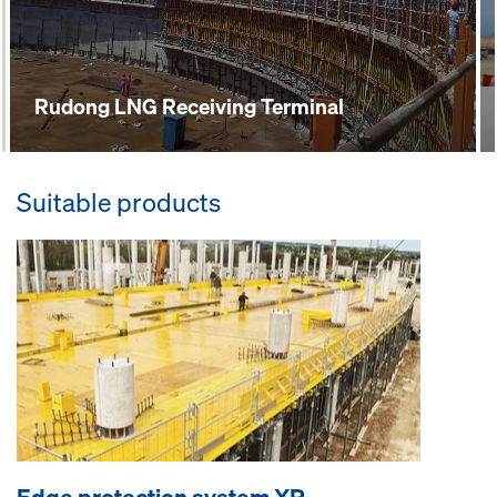
Rudong LNG Receiving Terminal
Suitable products