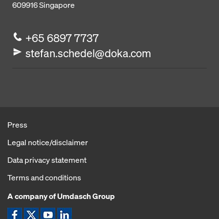
609916
Singapore
+65 6897 7737
stefan.schedel@doka.com
Press
Legal notice/disclaimer
Data privacy statement
Terms and conditions
A company of Umdasch Group