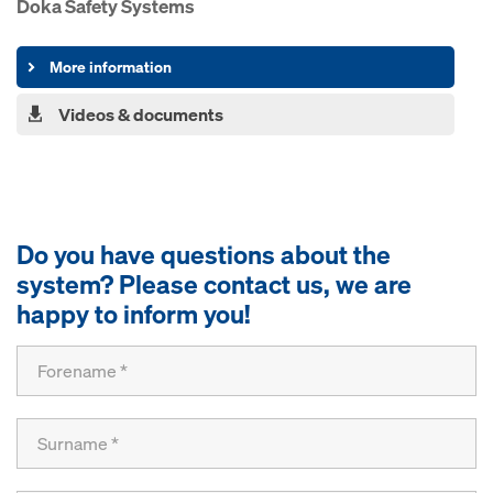
Doka Safety Systems
More information
Videos & documents
Do you have questions about the
system? Please contact us, we are
happy to inform you!