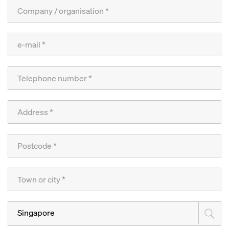
Singapore