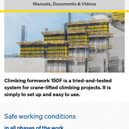
Manuals, Documents & Videos
Climbing formwork 150F is a tried-and-tested
system for crane-lifted climbing projects. It is
simply to set up and easy to use.
Safe working conditions
in all phases of the work