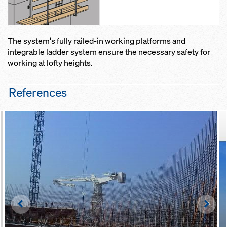
The system's fully railed-in working platforms and
integrable ladder system ensure the necessary safety for
working at lofty heights.
References
Left
Righ