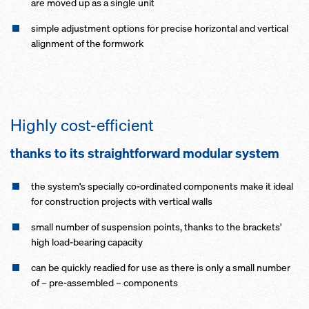
are moved up as a single unit
simple adjustment options for precise horizontal and vertical
alignment of the formwork
Highly cost-efficient
thanks to its straightforward modular system
the system's specially co-ordinated components make it ideal
for construction projects with vertical walls
small number of suspension points, thanks to the brackets'
high load-bearing capacity
can be quickly readied for use as there is only a small number
of – pre-assembled – components