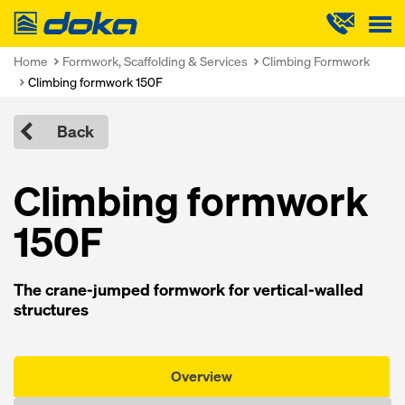
Doka
Home
Formwork, Scaffolding & Services
Climbing Formwork
Climbing formwork 150F
Back
Climbing formwork
150F
The crane-jumped formwork for vertical-walled
structures
Overview