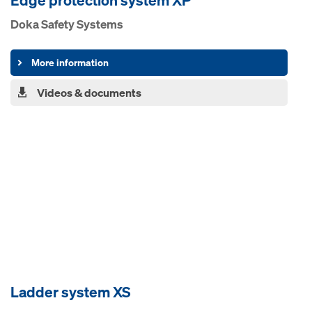
Edge pro­tection system XP
Doka Safety Systems
More information
Videos & documents
Ladder system XS