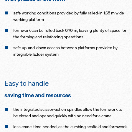
safe working conditions provided by fully railed-in 1.65 m wide
working platform
formwork can be rolled back 0.70 m, leaving plenty of space for
the forming and reinforcing operations
safe up-and-down access between platforms provided by
integrable ladder system
Easy to handle
saving time and resources
the integrated scissor-action spindles allow the formwork to
be closed and opened quickly with no need for a crane
less crane-time needed, as the climbing scaffold and formwork