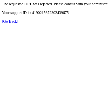
The requested URL was rejected. Please consult with your administrat
Your support ID is: 4190215672302439675
[Go Back]