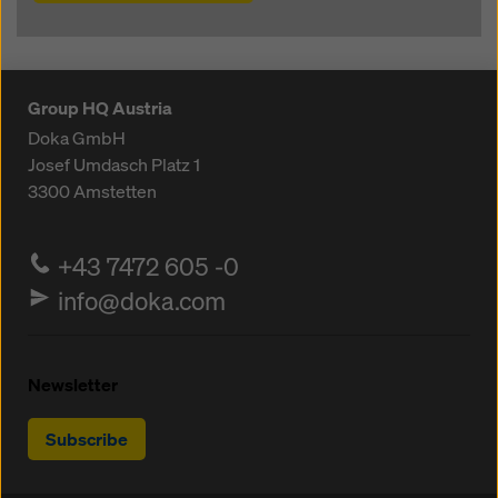
Group HQ Austria
Doka GmbH
Josef Umdasch Platz 1
3300
Amstetten
+43 7472 605 -0
info@doka.com
Newsletter
Subscribe