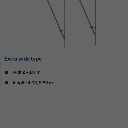
Extra wide type
width: 4.80 m
length: 4.00, 5.85 m