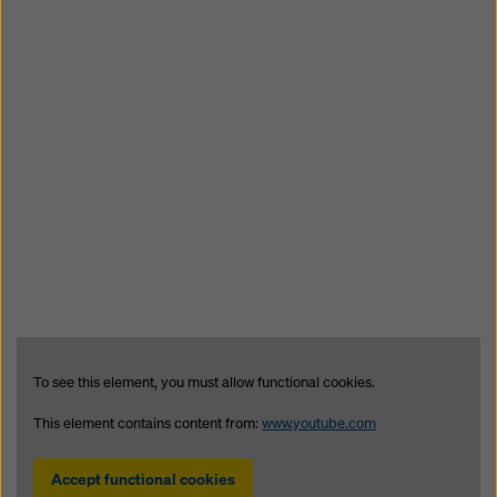
To see this element, you must allow functional cookies.
This element contains content from:
www.youtube.com
Accept functional cookies