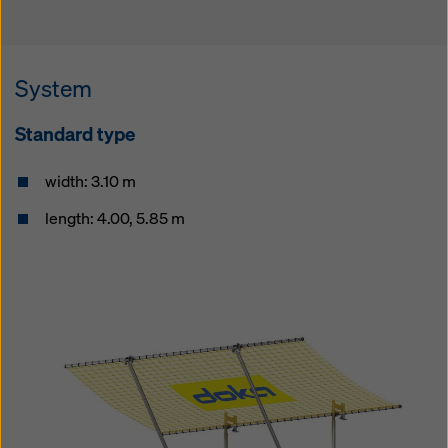
System
Standard type
width: 3.10 m
length: 4.00, 5.85 m