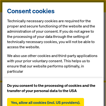
Doka
Consent cookies
Home
Formwork Solutions
Safety Systems
Safety Net Fan
Technically necessary cookies are required for the
proper and secure functioning of the website and the
Back
administration of your consent. If you do not agree to
the processing of your data through the setting of
Safety Net Fan
technically necessary cookies, you will not be able to
access the website.
The ultimate debris net system for any building structure
We also use other cookies and third-party applications
with your prior voluntary consent. This helps us to
Overview
ensure that our website performs optimally, in
particular
Manuals, Documents & Videos
continuously improving the functionality of our
website (functional and statistical cookies),
Do you consent to the processing of cookies and the
facilitating a smooth purchasing process when
transfer of your personal data to the USA
using the Doka online shop (functional and
statistical cookies),
Yes, allow all cookies (incl. US providers).