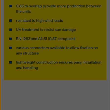
website and using the corresponding checkboxes.
0.85 m overlap provide more protection between
You can revoke your consent at any time with future
the units
effect and without stating a reason by clicking on
cookie Settings
at the bottom of this website.
resistant to high wind loads
You can find more information about our cookies
in our
UV treatment to resist sun damage
privacy policy
. We also offer you the option of
selecting your cookies (advanced cookie settings).
EN 1263 and ANSI 10.37 compliant
various connectors available to allow fixation on
any structure
lightweight construction ensures easy installation
and handling