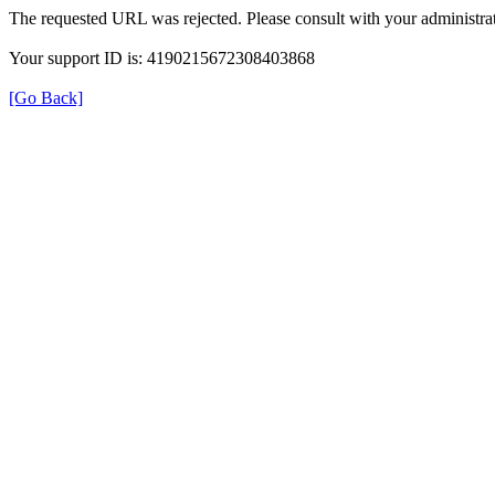
The requested URL was rejected. Please consult with your administrat
Your support ID is: 4190215672308403868
[Go Back]