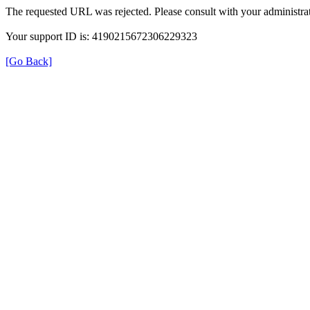
The requested URL was rejected. Please consult with your administrat
Your support ID is: 4190215672306229323
[Go Back]