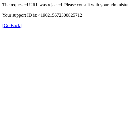
The requested URL was rejected. Please consult with your administrat
Your support ID is: 4190215672300825712
[Go Back]