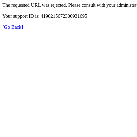
The requested URL was rejected. Please consult with your administrat
Your support ID is: 4190215672300931695
[Go Back]