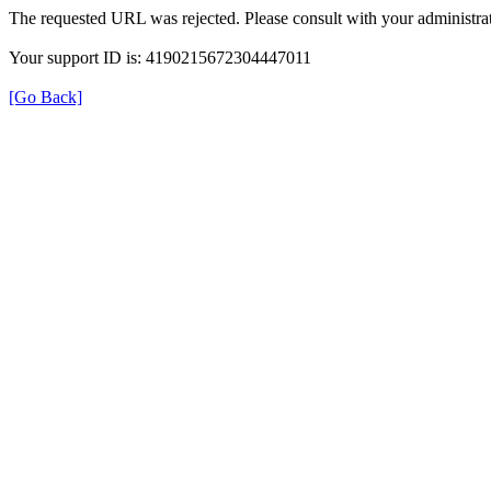
The requested URL was rejected. Please consult with your administrat
Your support ID is: 4190215672304447011
[Go Back]