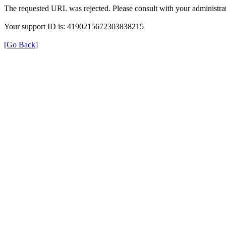
The requested URL was rejected. Please consult with your administrat
Your support ID is: 4190215672303838215
[Go Back]