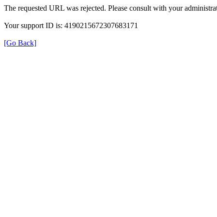
The requested URL was rejected. Please consult with your administrat
Your support ID is: 4190215672307683171
[Go Back]