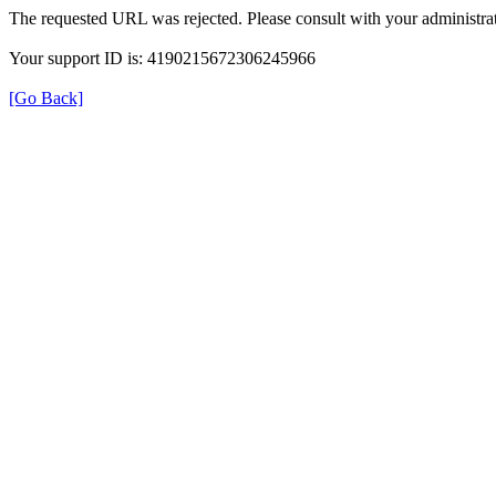
The requested URL was rejected. Please consult with your administrat
Your support ID is: 4190215672306245966
[Go Back]