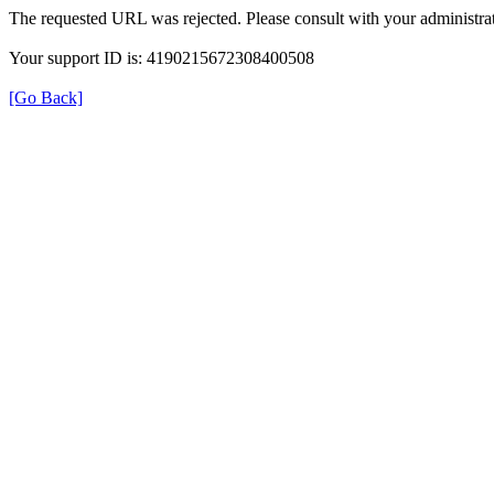
The requested URL was rejected. Please consult with your administrat
Your support ID is: 4190215672308400508
[Go Back]