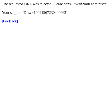
The requested URL was rejected. Please consult with your administrat
Your support ID is: 4190215672304466631
[Go Back]