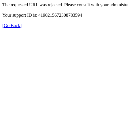
The requested URL was rejected. Please consult with your administrat
Your support ID is: 4190215672308783594
[Go Back]