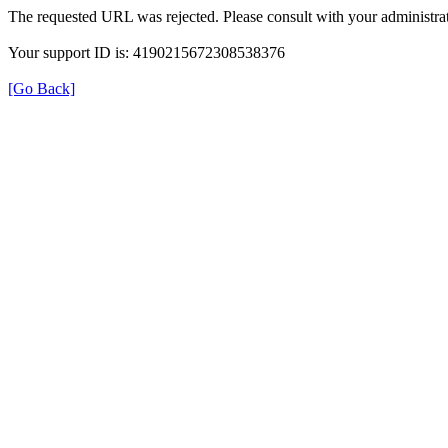
The requested URL was rejected. Please consult with your administrat
Your support ID is: 4190215672308538376
[Go Back]