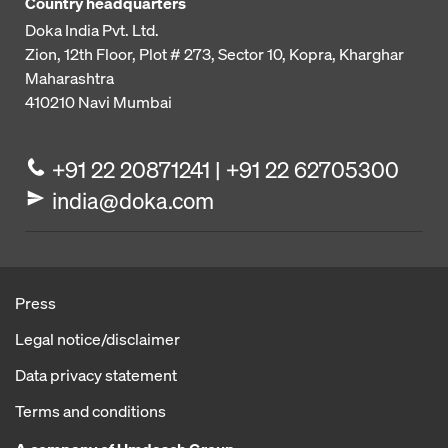
Country headquarters
Doka India Pvt. Ltd.
Zion, 12th Floor, Plot # 273,
Sector 10, Kopra, Kharghar
Maharashtra
410210
Navi Mumbai
+91 22 20871241 | +91 22 62705300
india@doka.com
Press
Legal notice/disclaimer
Data privacy statement
Terms and conditions