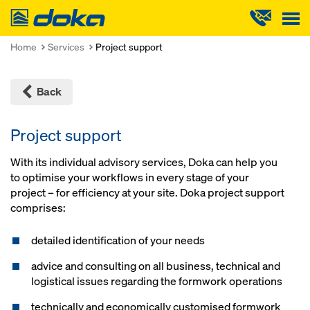
Doka
Home
Services
Project support
Back
Project support
With its individual advisory services, Doka can help you
to optimise your workflows in every stage of your
project – for efficiency at your site. Doka project support
comprises:
detailed identification of your needs
advice and consulting on all business, technical and
logistical issues regarding the formwork operations
technically and economically customised formwork