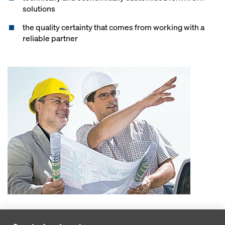
solutions
the quality certainty that comes from working with a
reliable partner