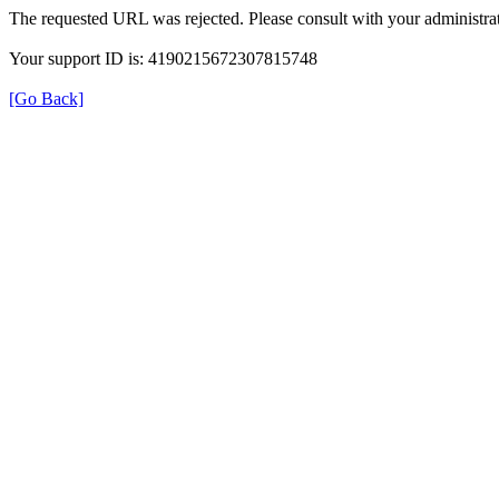
The requested URL was rejected. Please consult with your administrat
Your support ID is: 4190215672307815748
[Go Back]