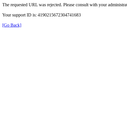
The requested URL was rejected. Please consult with your administrat
Your support ID is: 4190215672304741683
[Go Back]