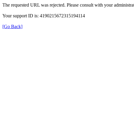
The requested URL was rejected. Please consult with your administrat
Your support ID is: 4190215672315194114
[Go Back]