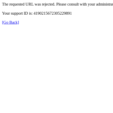
The requested URL was rejected. Please consult with your administrat
Your support ID is: 4190215672305229891
[Go Back]