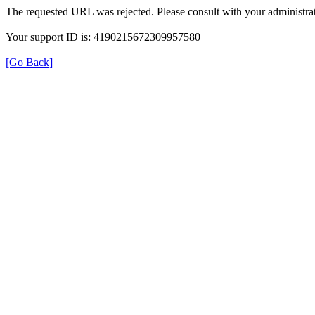
The requested URL was rejected. Please consult with your administrat
Your support ID is: 4190215672309957580
[Go Back]