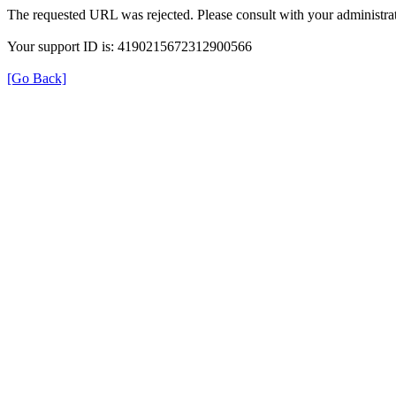
The requested URL was rejected. Please consult with your administrat
Your support ID is: 4190215672312900566
[Go Back]