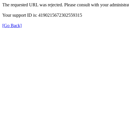
The requested URL was rejected. Please consult with your administrat
Your support ID is: 4190215672302559315
[Go Back]