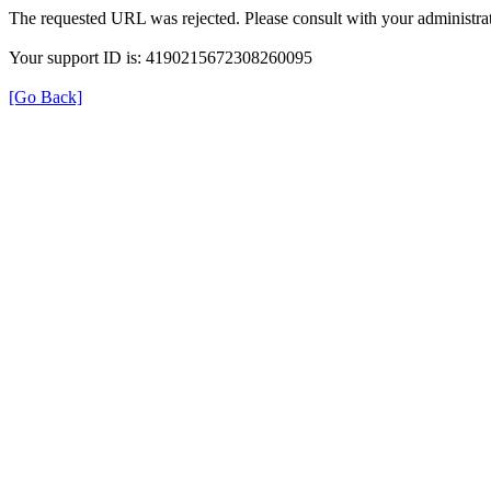
The requested URL was rejected. Please consult with your administrat
Your support ID is: 4190215672308260095
[Go Back]