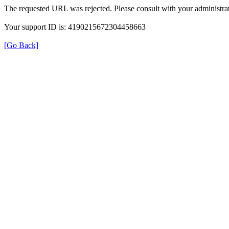
The requested URL was rejected. Please consult with your administrat
Your support ID is: 4190215672304458663
[Go Back]