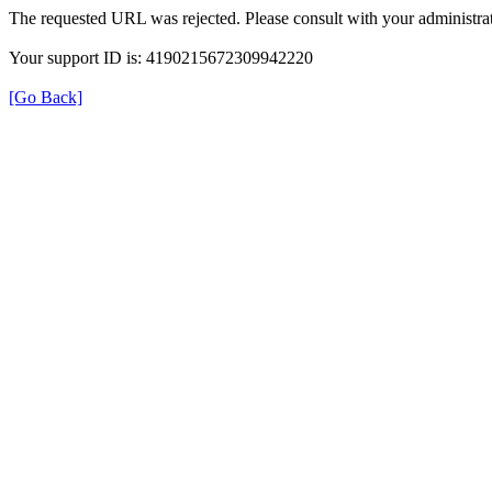
The requested URL was rejected. Please consult with your administrat
Your support ID is: 4190215672309942220
[Go Back]