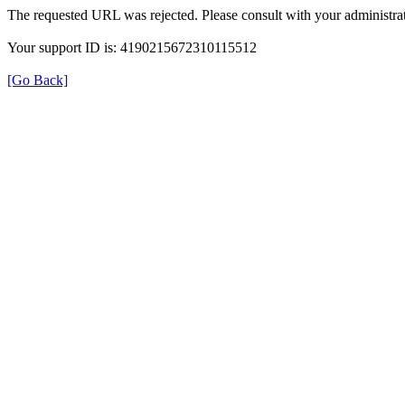
The requested URL was rejected. Please consult with your administrat
Your support ID is: 4190215672310115512
[Go Back]