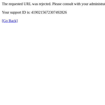
The requested URL was rejected. Please consult with your administrat
Your support ID is: 4190215672307492826
[Go Back]