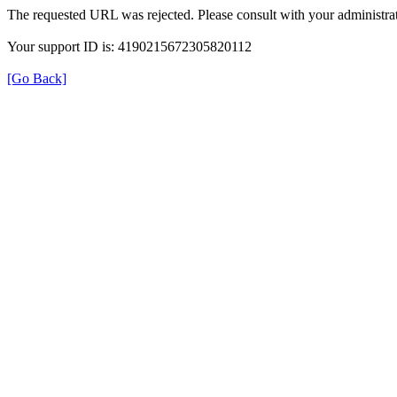
The requested URL was rejected. Please consult with your administrat
Your support ID is: 4190215672305820112
[Go Back]