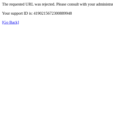
The requested URL was rejected. Please consult with your administrat
Your support ID is: 4190215672300889948
[Go Back]