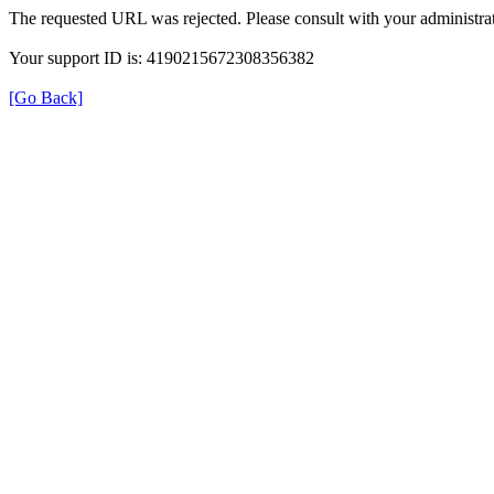
The requested URL was rejected. Please consult with your administrat
Your support ID is: 4190215672308356382
[Go Back]