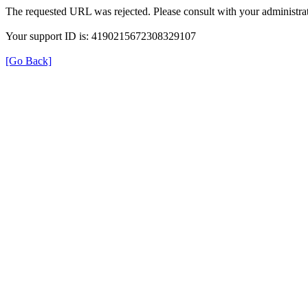
The requested URL was rejected. Please consult with your administrat
Your support ID is: 4190215672308329107
[Go Back]