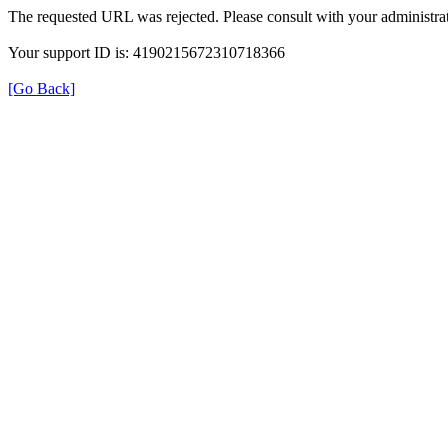
The requested URL was rejected. Please consult with your administrat
Your support ID is: 4190215672310718366
[Go Back]