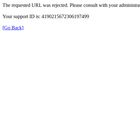
The requested URL was rejected. Please consult with your administrat
Your support ID is: 4190215672306197499
[Go Back]