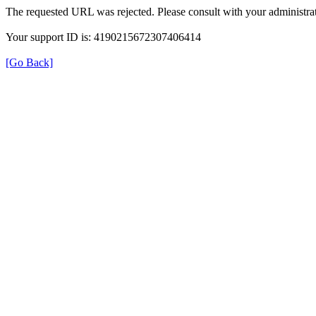
The requested URL was rejected. Please consult with your administrat
Your support ID is: 4190215672307406414
[Go Back]