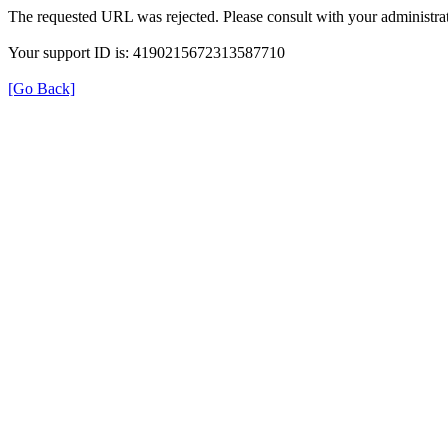
The requested URL was rejected. Please consult with your administrat
Your support ID is: 4190215672313587710
[Go Back]