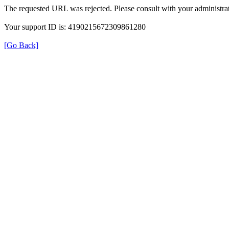
The requested URL was rejected. Please consult with your administrat
Your support ID is: 4190215672309861280
[Go Back]