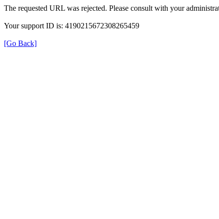
The requested URL was rejected. Please consult with your administrat
Your support ID is: 4190215672308265459
[Go Back]