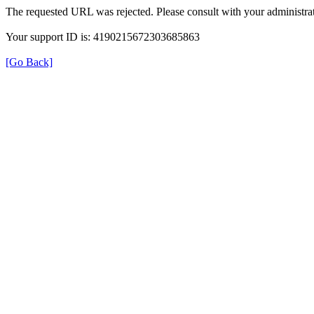
The requested URL was rejected. Please consult with your administrat
Your support ID is: 4190215672303685863
[Go Back]