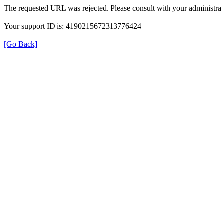
The requested URL was rejected. Please consult with your administrat
Your support ID is: 4190215672313776424
[Go Back]