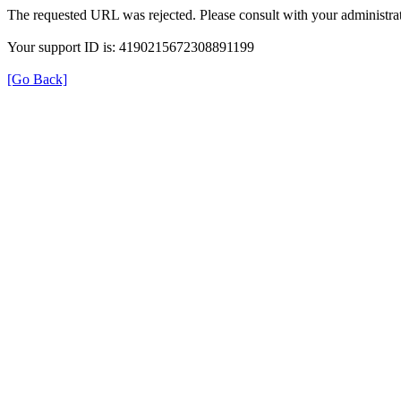
The requested URL was rejected. Please consult with your administrat
Your support ID is: 4190215672308891199
[Go Back]