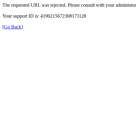
The requested URL was rejected. Please consult with your administrat
Your support ID is: 4190215672308171128
[Go Back]